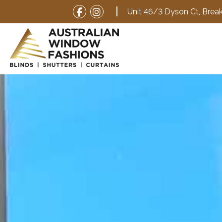
Unit 46/3 Dyson Ct,
Break