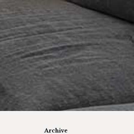
Archive