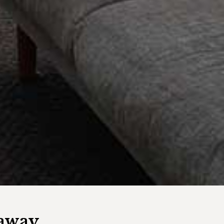
eaway