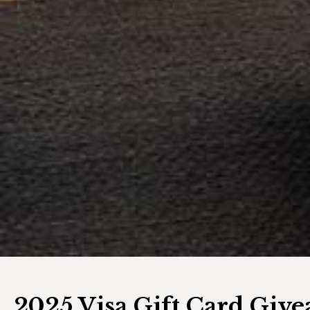
2025 Visa Gift Card Giv