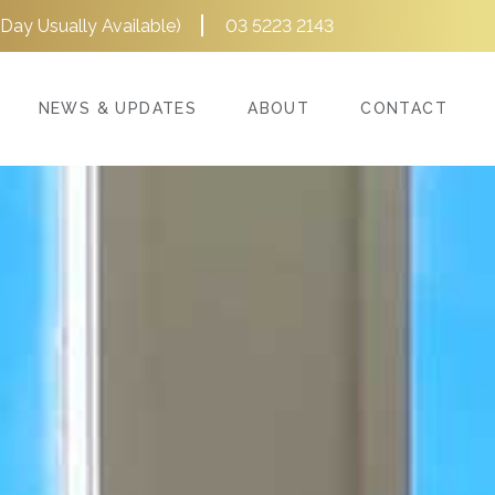
Day Usually Available)
03 5223 2143
NEWS & UPDATES
ABOUT
CONTACT