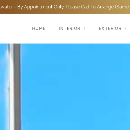
water - By Appointment Only, Please Call To Arrange (Same 
HOME
INTERIOR
EXTERIOR