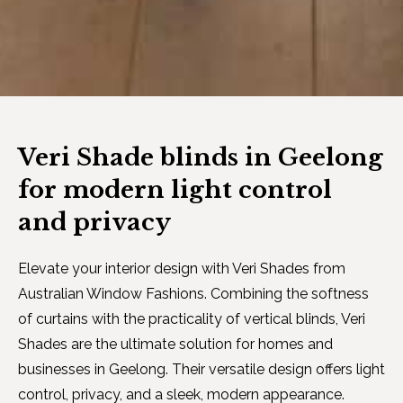
Veri Shade blinds in Geelong
for modern light control
and privacy
Elevate your interior design with Veri Shades from
Australian Window Fashions. Combining the softness
of curtains with the practicality of vertical blinds, Veri
Shades are the ultimate solution for homes and
businesses in Geelong. Their versatile design offers light
control, privacy, and a sleek, modern appearance.