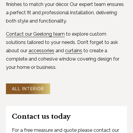
finishes to match your décor. Our expert team ensures
a perfect fit and professional installation, delivering
both style and functionality.
Contact our Geelong team
to explore custom
solutions tailored to your needs. Don’t forget to ask
about our
accessories
and
curtains
to create a
complete and cohesive window covering design for
your home or business.
ALL INTERIOR
Contact us today
For a free measure and quote please contact our