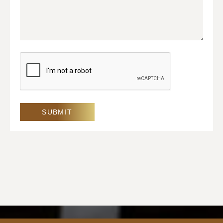
CAPTCHA