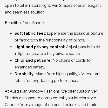
open to let in natural light, Veri Shades offer an elegant
and seamless solution.
Benefits of Veri Shades:
Soft fabric feel:
Experience the luxurious texture
of fabric with the functionality of blinds.
Light and privacy control:
Adjust panels to let
in light or create a fully private space.
Child and pet safe:
No chains or cords for
enhanced safety.
Durability:
Made from high-quality, UV-resistant
fabric for long-lasting performance.
At Australian Window Fashions, we offer custom Veri
Shades designed to complement your interior style.
Choose from a range of colours, textures, and fabric