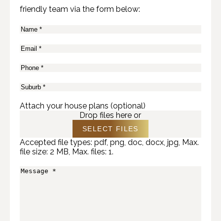
friendly team via the form below:
Name
(Required)
Email
(Required)
Phone
(Required)
Suburb
(Required)
Attach your house plans (optional)
Drop files here or
SELECT FILES
Accepted file types: pdf, png, doc, docx, jpg, Max.
file size: 2 MB, Max. files: 1.
Message
(Required)