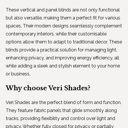
These vertical and panel blinds are not only functional
but also versatile, making them a perfect fit for various
spaces. Their modern designs seamlessly complement
contemporary interiors, while their customisable
options allow them to adapt to traditional décor. These
blinds provide a practical solution for managing light,
enhancing privacy, and improving energy efficiency, all
while adding a sleek and stylish element to your home
or business.
Why choose Veri Shades?
Veri Shades are the perfect blend of form and function.
They feature fabric panels that glide smoothly along
tracks, providing flexibility and control over light and
privacy. Whether fully closed for privacy or partially